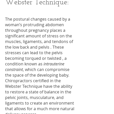
Webster Technique:
The postural changes caused by a
woman’s protruding abdomen
throughout pregnancy places a
significant amount of stress on the
muscles, ligaments, and tendons of
the low back and pelvis . These
stresses can lead to the pelvis
becoming torqued or twisted , a
condition known as
intrauterine
constraint
, which can compromise
the space of the developing baby.
Chiropractors certified in the
Webster Technique have the ability
to restore a state of balance in the
pelvic joints, musculature, and
ligaments to create an environment
that allows for a much more natural