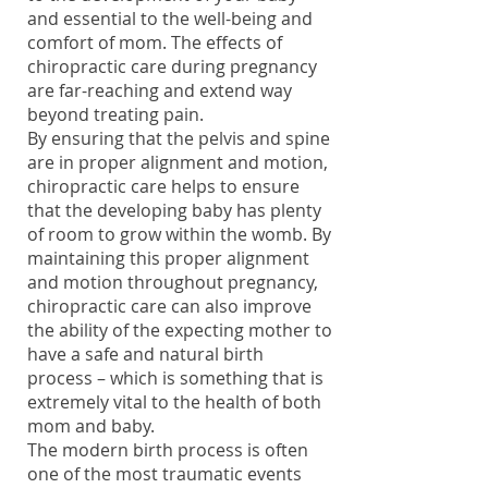
and essential to the well-being and
comfort of mom. The effects of
chiropractic care during pregnancy
are far-reaching and extend way
beyond treating pain.
By ensuring that the pelvis and spine
are in proper alignment and motion,
chiropractic care helps to ensure
that the developing baby has plenty
of room to grow within the womb. By
maintaining this proper alignment
and motion throughout pregnancy,
chiropractic care can also improve
the ability of the expecting mother to
have a safe and natural birth
process – which is something that is
extremely vital to the health of both
mom and baby.
The modern birth process is often
one of the most traumatic events