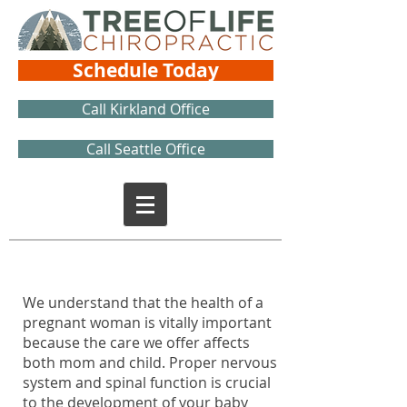
Schedule Today
Call Kirkland Office
Call Seattle Office
We understand that the health of a
pregnant woman is vitally important
because the care we offer affects
both mom and child. Proper nervous
system and spinal function is crucial
to the development of your baby