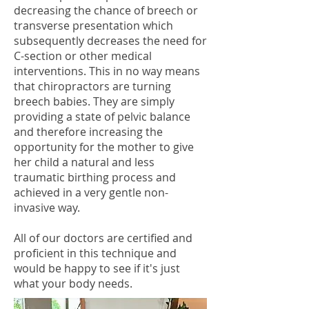
decreasing the chance of breech or
transverse presentation which
subsequently decreases the need for
C-section or other medical
interventions. This in no way means
that chiropractors are turning
breech babies. They are simply
providing a state of pelvic balance
and therefore increasing the
opportunity for the mother to give
her child a natural and less
traumatic birthing process and
achieved in a very gentle non-
invasive way.
All of our doctors are certified and
proficient in this technique and
would be happy to see if it's just
what your body needs.