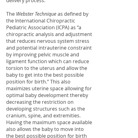
delivery process.
The
Webster Technique
as defined by
the International Chiropractic
Pediatric Association (ICPA) as “a
chiropractic analysis and adjustment
that reduces nervous system stress
and potential intrauterine constraint
by improving pelvic muscle and
ligament function which can reduce
torsion to the uterus and allow the
baby to get into the best possible
position for birth.” This also
maximizes uterine space allowing for
optimal baby development thereby
decreasing the restriction on
developing structures such as the
cranium, spine, and extremities.
Having the maximum space available
also allows the baby to move into
the best possible position for birth