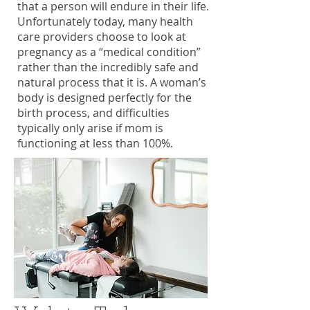
that a person will endure in their life.
Unfortunately today, many health
care providers choose to look at
pregnancy as a “medical condition”
rather than the incredibly safe and
natural process that it is. A woman’s
body is designed perfectly for the
birth process, and difficulties
typically only arise if mom is
functioning at less than 100%.