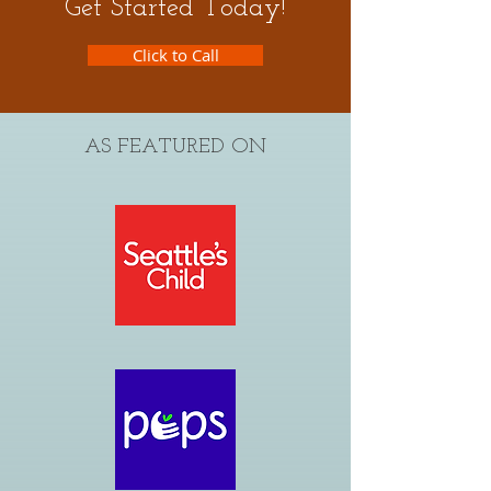
Get Started Today!
Click to Call
AS FEATURED ON