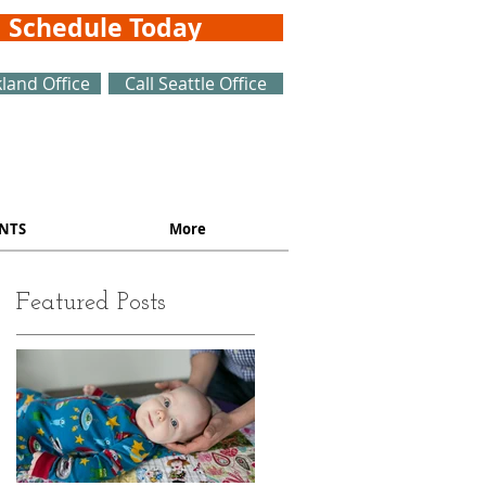
Schedule Today
kland Office
Call Seattle Office
NTS
More
Featured Posts
o