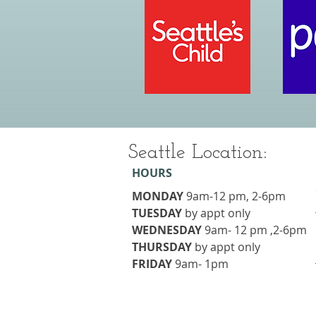
Seattle Location:
HOURS
MONDAY
9am-12 pm, 2-6pm
TUESDAY
​by appt only
WEDNESDAY
9am- 12 pm ,2-6pm
THURSDAY
​by appt only
FRIDAY
9am- 1pm