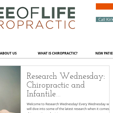
Call Kir
ABOUT US
WHAT IS CHIROPRACTIC?
NEW PATIE
Research Wednesday:
Chiropractic and
Infantile
Gastroesophageal Reflux
Welcome to Research Wednesday! Every Wednesday we
will dive into some of the latest research when it comes t