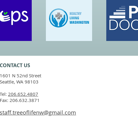
CONTACT​ US
1601 N 52nd Street
Seattle, WA 98103
Tel:
206.652.4807
Fax: 206.632.3871
staff.treeoflifenw@gmail.com