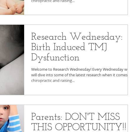
chiropractic and raising...
Research Wednesday:
Birth Induced TMJ
Dysfunction
Welcome to Research Wednesday! Every Wednesday we
will dive into some of the latest research when it comes t
chiropractic and raising...
Parents: DON'T MISS
THIS OPPORTUNITY!!