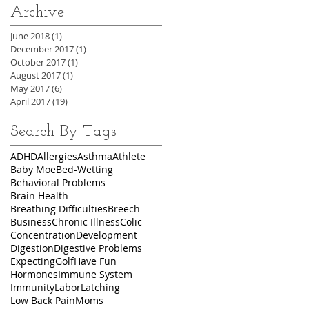
Archive
June 2018
(1)
1 post
December 2017
(1)
1 post
October 2017
(1)
1 post
August 2017
(1)
1 post
May 2017
(6)
6 posts
April 2017
(19)
19 posts
Search By Tags
ADHD
Allergies
Asthma
Athlete
Baby Moe
Bed-Wetting
Behavioral Problems
Brain Health
Breathing Difficulties
Breech
Business
Chronic Illness
Colic
Concentration
Development
Digestion
Digestive Problems
Expecting
Golf
Have Fun
Hormones
Immune System
Immunity
Labor
Latching
Low Back Pain
Moms