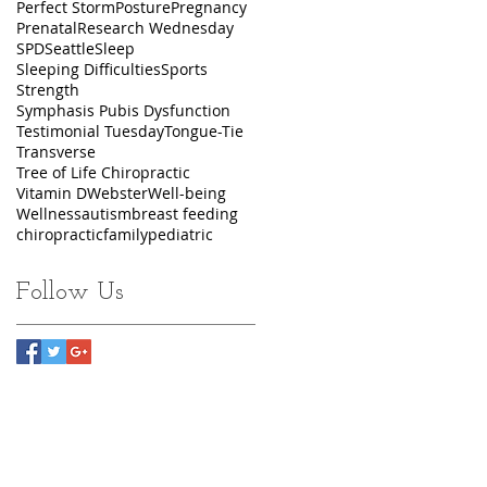
Perfect Storm
Posture
Pregnancy
Prenatal
Research Wednesday
SPD
Seattle
Sleep
Sleeping Difficulties
Sports
Strength
Symphasis Pubis Dysfunction
Testimonial Tuesday
Tongue-Tie
Transverse
Tree of Life Chiropractic
Vitamin D
Webster
Well-being
Wellness
autism
breast feeding
chiropractic
family
pediatric
Follow Us