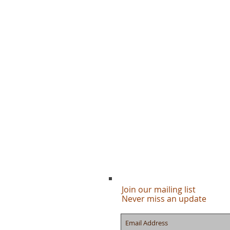
Join our mailing list
Never miss an update