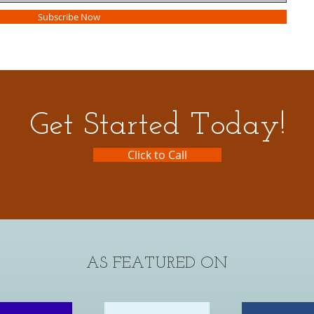
Subscribe Now
Get Started Today!
Click to Call
AS FEATURED ON