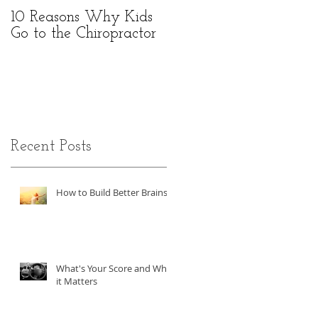
10 Reasons Why Kids
Go to the Chiropractor
Recent Posts
o
How to Build Better Brains!
What's Your Score and Why
it Matters