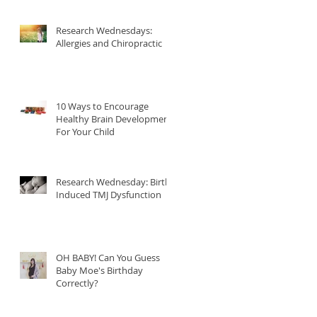
Research Wednesdays:
Allergies and Chiropractic
10 Ways to Encourage
Healthy Brain Development
For Your Child
Research Wednesday: Birth
Induced TMJ Dysfunction
OH BABY! Can You Guess
Baby Moe's Birthday
Correctly?