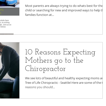
Most parents are always trying to do whats best for their
child or searching for new and improved ways to help thei
families function at...
10 Reasons Expecting
Mothers go to the
Chiropractor
We see lots of beautiful and healthy expecting moms and
Tree of Life Chiropractic - Seattle! Here are some of the to
reasons you should...