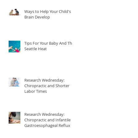
Ways to Help Your Child's
r
Brain Develop
Tips For Your Baby And The
Seattle Heat
Research Wednesday:
Chiropractic and Shorter
Labor Times
p
Research Wednesday:
Chiropractic and Infantile
Gastroesophageal Reflux