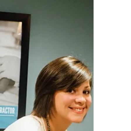
Guess Baby Moe's
Birthday Correctly?
Let's have fun as we await the arrival of Baby Moe this
Month - 5 tickets for guessing Baby Moe's Birth Day
correctly - 5 Tickets for...