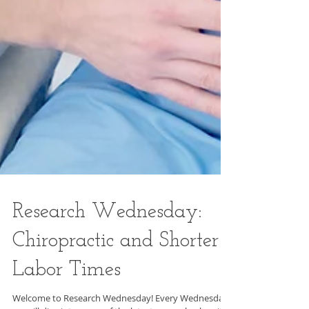
Research Wednesday: