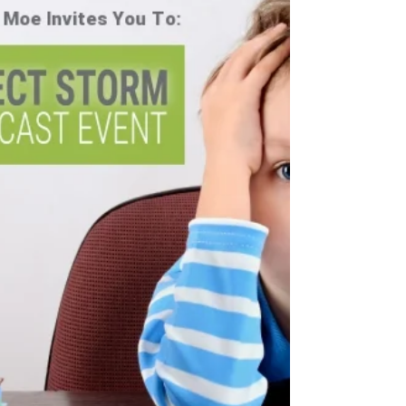
Pregnancy and
Chiropractic
Welcome to Research Wednesday! Every Wednesday
we will dive into some of the latest research when it
comes to chiropractic and raising...