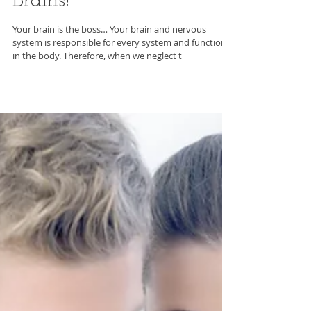
How to Build Better
Brains!
Your brain is the boss… Your brain and nervous
system is responsible for every system and function
in the body. Therefore, when we neglect t