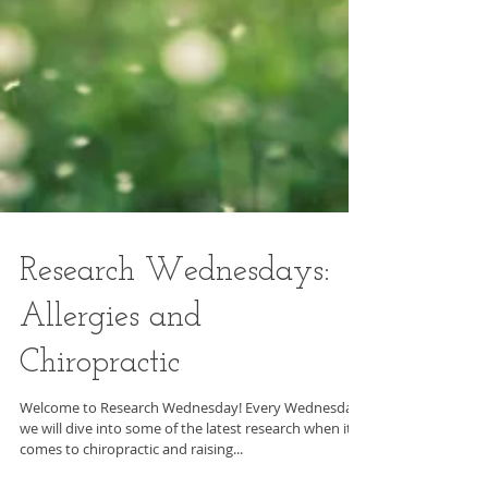
Research Wednesdays: