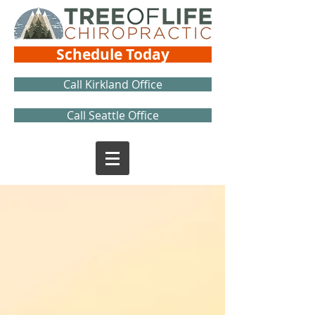
Schedule Today
Call Kirkland Office
Call Seattle Office