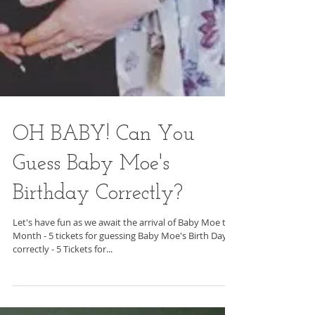
OH BABY! Can You