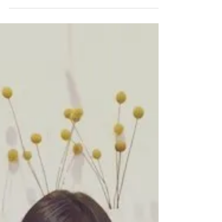
Allergies and
Chiropractic
Welcome to Research Wednesday! Every Wednesday
we will dive into some of the latest research when it
comes to chiropractic and raising...