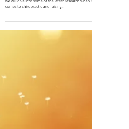
Chiropractic and Shorter
Labor Times
Welcome to Research Wednesday! Every Wednesday
we will dive into some of the latest research when it
comes to chiropractic and raising...