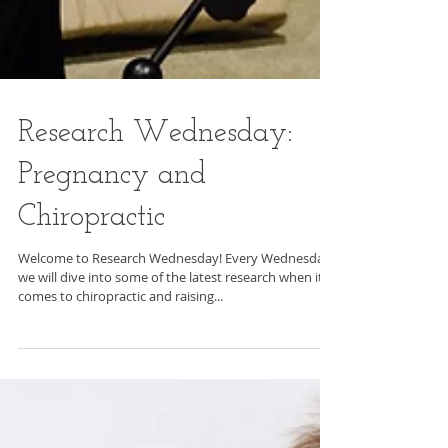
Research Wednesday: