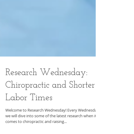
Research Wednesday:
Chiropractic and Shorter
Labor Times
Welcome to Research Wednesday! Every Wednesday
we will dive into some of the latest research when it