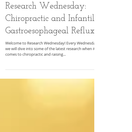
Research Wednesday:
Chiropractic and Infantile
Gastroesophageal Reflux
Welcome to Research Wednesday! Every Wednesday
we will dive into some of the latest research when it
comes to chiropractic and raising...