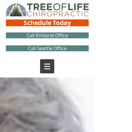
Schedule Today
Call Kirkland Office
Call Seattle Office