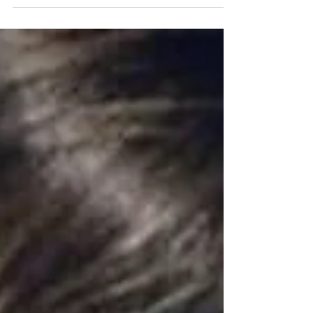
comes to chiropractic and raising...