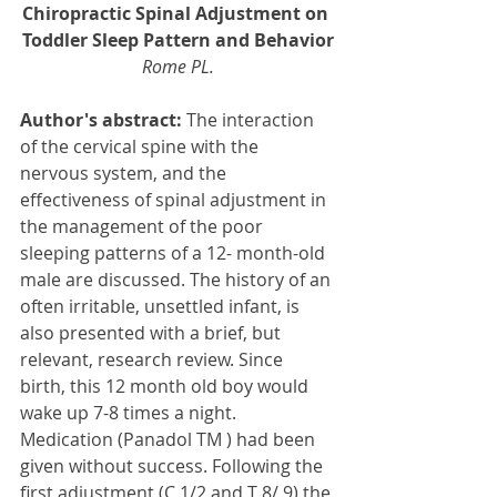
Chiropractic Spinal Adjustment on 
Toddler Sleep Pattern and Behavior
Rome PL.
Author's abstract:
 The interaction 
of the cervical spine with the 
nervous system, and the 
effectiveness of spinal adjustment in 
the management of the poor 
sleeping patterns of a 12- month-old 
male are discussed. The history of an 
often irritable, unsettled infant, is 
also presented with a brief, but 
relevant, research review. Since 
birth, this 12 month old boy would 
wake up 7-8 times a night. 
Medication (Panadol TM ) had been 
given without success. Following the 
first adjustment (C 1/2 and T 8/ 9) the 