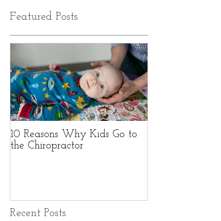
Featured Posts
10 Reasons Why Kids Go to
the Chiropractor
Recent Posts