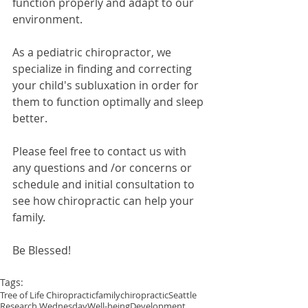
function properly and adapt to our 
environment.
As a pediatric chiropractor, we 
specialize in finding and correcting 
your child's subluxation in order for 
them to function optimally and sleep 
better.
Please feel free to contact us with 
any questions and /or concerns or 
schedule and initial consultation to 
see how chiropractic can help your 
family.
Be Blessed!
Tags:
Tree of Life Chiropractic
family
chiropractic
Seattle
Research Wednesday
Well-being
Development