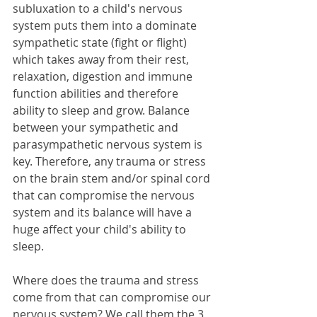
subluxation to a child's nervous 
system puts them into a dominate 
sympathetic state (fight or flight) 
which takes away from their rest, 
relaxation, digestion and immune 
function abilities and therefore 
ability to sleep and grow. Balance 
between your sympathetic and 
parasympathetic nervous system is 
key. Therefore, any trauma or stress 
on the brain stem and/or spinal cord 
that can compromise the nervous 
system and its balance will have a 
huge affect your child's ability to 
sleep.
Where does the trauma and stress 
come from that can compromise our 
nervous system? We call them the 3 