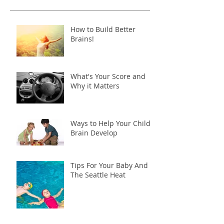
How to Build Better
Brains!
What's Your Score and
Why it Matters
Ways to Help Your Child's
Brain Develop
Tips For Your Baby And
The Seattle Heat