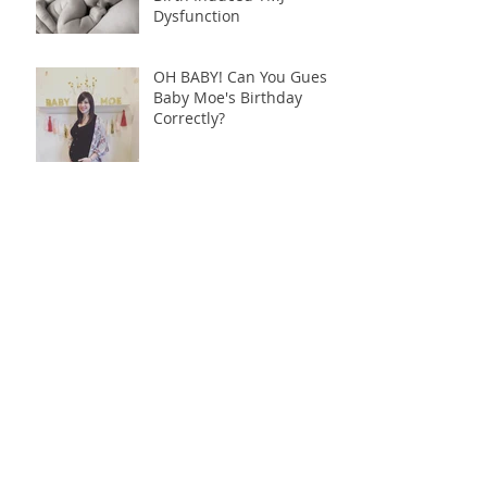
Dysfunction
OH BABY! Can You Guess
Baby Moe's Birthday
Correctly?
Archive
June 2018
(1)
1 post
December 2017
(1)
1 post
October 2017
(1)
1 post
August 2017
(1)
1 post
May 2017
(6)
6 posts
April 2017
(19)
19 posts
Search By Tags