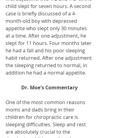
child slept for seven hours. A second 
case is briefly discussed of a 4-
month-old boy with depressed 
appetite who slept only 30 minutes 
at a time. After one adjustment, he 
slept for 11 hours. Four months later 
he had a fall and his poor sleeping 
habit returned. After one adjustment 
the sleeping returned to normal, in 
addition he had a normal appetite.
Dr. Moe's Commentary
One of the most common reasons 
moms and dads bring in their 
children for chiropractic care is 
sleeping difficulties. Sleep and rest 
are absolutely crucial to the 