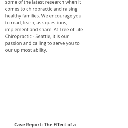
some of the latest research when it 
comes to chiropractic and raising 
healthy families. We encourage you 
to read, learn, ask questions, 
implement and share. At Tree of Life 
Chiropractic - Seattle, it is our 
passion and calling to serve you to 
our up most ability.
Case Report: The Effect of a 