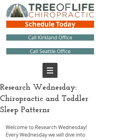
Schedule Today
Call Kirkland Office
Call Seattle Office
Research Wednesday:
Chiropractic and Toddler
Sleep Patterns
Welcome to Research Wednesday! 
Every Wednesday we will dive into 