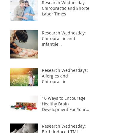
Research Wednesday:
Chiropractic and Shorter
Labor Times
Research Wednesday:
Chiropractic and
Infantile
Gastroesophageal Reflux
Research Wednesdays:
Allergies and
Chiropractic
10 Ways to Encourage
Healthy Brain
Development For Your
Child
Research Wednesday:
Birth Induced TMJ