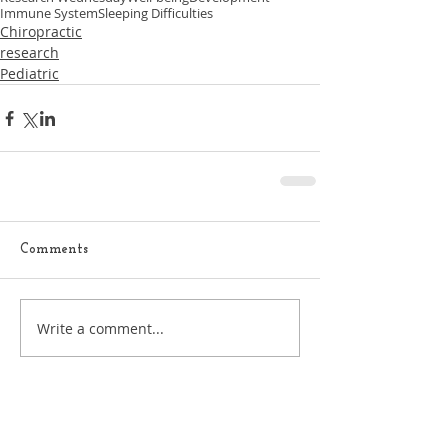
Immune System
Sleeping Difficulties
Chiropractic
research
Pediatric
Comments
Write a comment...