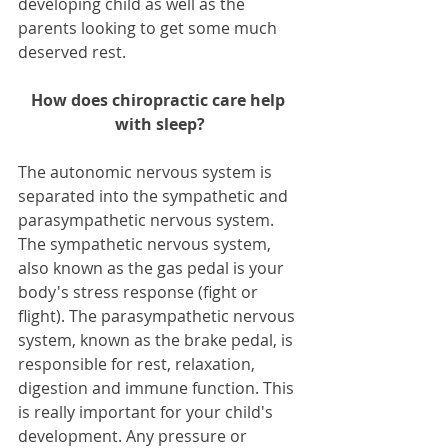
developing child as well as the 
parents looking to get some much 
deserved rest.
How does chiropractic care help 
with sleep?
The autonomic nervous system is 
separated into the sympathetic and 
parasympathetic nervous system. 
The sympathetic nervous system, 
also known as the gas pedal is your 
body's stress response (fight or 
flight). The parasympathetic nervous 
system, known as the brake pedal, is 
responsible for rest, relaxation, 
digestion and immune function. This 
is really important for your child's 
development. Any pressure or 