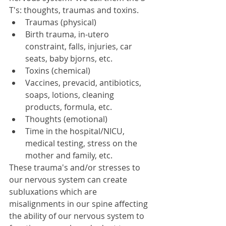
T's: thoughts, traumas and toxins. 
Traumas (physical)  
Birth trauma, in-utero 
constraint, falls, injuries, car 
seats, baby bjorns, etc.    
Toxins (chemical)  
Vaccines, prevacid, antibiotics, 
soaps, lotions, cleaning 
products, formula, etc.    
Thoughts (emotional)  
Time in the hospital/NICU, 
medical testing, stress on the 
mother and family, etc.   
These trauma's and/or stresses to 
our nervous system can create 
subluxations which are 
misalignments in our spine affecting 
the ability of our nervous system to 