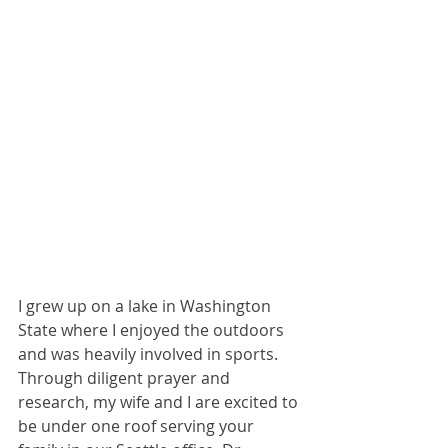
I grew up on a lake in Washington 
State where I enjoyed the outdoors 
and was heavily involved in sports. 
Through diligent prayer and 
research, my wife and I are excited to 
be under one roof serving your 