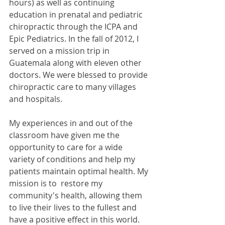
hours) as well as continuing 
education in prenatal and pediatric 
chiropractic through the ICPA and 
Epic Pediatrics. In the fall of 2012, I 
served on a mission trip in 
Guatemala along with eleven other 
doctors. We were blessed to provide 
chiropractic care to many villages 
and hospitals.
My experiences in and out of the 
classroom have given me the 
opportunity to care for a wide 
variety of conditions and help my 
patients maintain optimal health. My 
mission is to  restore my 
community's health, allowing them 
to live their lives to the fullest and 
have a positive effect in this world.