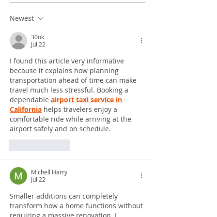
Newest
30ok
Jul 22
I found this article very informative 
because it explains how planning 
transportation ahead of time can make 
travel much less stressful. Booking a 
dependable 
airport taxi service in 
California
 helps travelers enjoy a 
comfortable ride while arriving at the 
airport safely and on schedule.
Like
Reply
Michell Harry
Jul 22
Smaller additions can completely 
transform how a home functions without 
requiring a massive renovation. I 