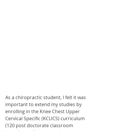
As a chiropractic student, I felt it was 
important to extend my studies by 
enrolling in the Knee Chest Upper 
Cervical Specific (KCUCS) curriculum 
(120 post doctorate classroom 