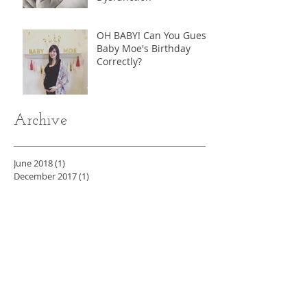
OH BABY! Can You Guess
Baby Moe's Birthday
Correctly?
Archive
June 2018
(1)
1 post
December 2017
(1)
1 post
October 2017
(1)
1 post
August 2017
(1)
1 post
May 2017
(6)
6 posts
April 2017
(19)
19 posts
Search By Tags
ADHD
Allergies
Asthma
Athlete
Baby Moe