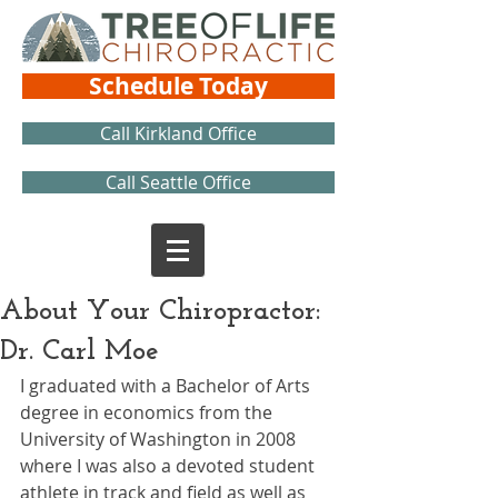
Schedule Today
Call Kirkland Office
Call Seattle Office
About Your Chiropractor:
Dr. Carl Moe
I graduated with a Bachelor of Arts 
degree in economics from the 
University of Washington in 2008 
where I was also a devoted student 
athlete in track and field as well as 