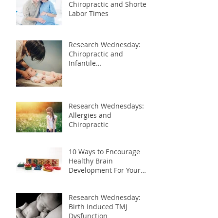
Chiropractic and Shorter
Labor Times
Research Wednesday:
Chiropractic and
Infantile
Gastroesophageal Reflux
Research Wednesdays:
Allergies and
Chiropractic
10 Ways to Encourage
Healthy Brain
Development For Your
Child
Research Wednesday:
Birth Induced TMJ
Dysfunction