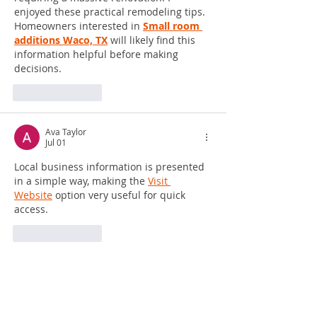
enjoyed these practical remodeling tips. 
Homeowners interested in 
Small room 
additions Waco, TX
 will likely find this 
information helpful before making 
decisions.
Like
Reply
Ava Taylor
Jul 01
Local business information is presented 
in a simple way, making the 
Visit 
Website
 option very useful for quick 
access.
Like
Reply