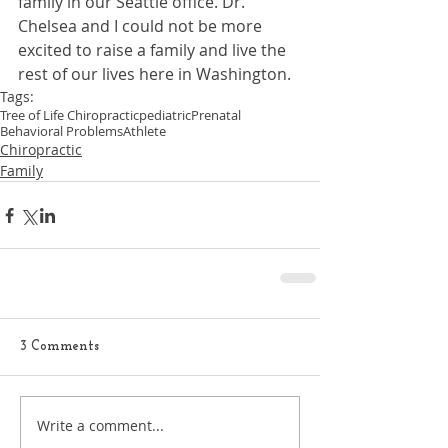
family in our Seattle office. Dr. 
Chelsea and I could not be more 
excited to raise a family and live the 
rest of our lives here in Washington.
Tags:
Tree of Life Chiropractic
pediatric
Prenatal
Behavioral Problems
Athlete
Chiropractic
Family
3 Comments
Write a comment...