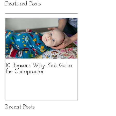
Featured Posts
10 Reasons Why Kids Go to
the Chiropractor
Recent Posts