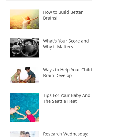
How to Build Better
Brains!
What's Your Score and
Why it Matters
Ways to Help Your Child's
Brain Develop
Tips For Your Baby And
The Seattle Heat
Research Wednesday: