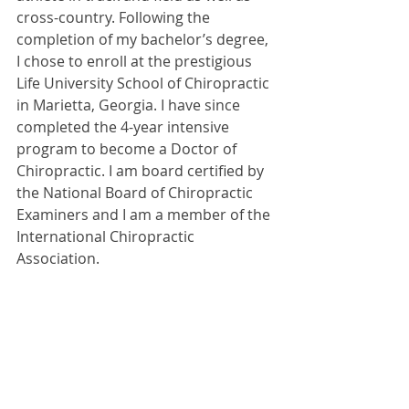
cross-country. Following the 
completion of my bachelor’s degree, 
I chose to enroll at the prestigious 
Life University School of Chiropractic 
in Marietta, Georgia. I have since 
completed the 4-year intensive 
program to become a Doctor of 
Chiropractic. I am board certified by 
the National Board of Chiropractic 
Examiners and I am a member of the 
International Chiropractic 
Association.