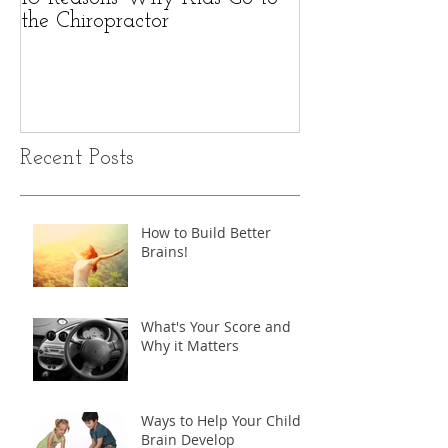
the Chiropractor
Recent Posts
How to Build Better
Brains!
What's Your Score and
Why it Matters
Ways to Help Your Child's
Brain Develop