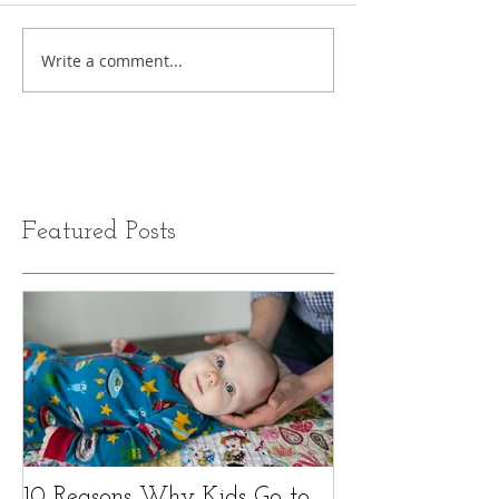
Write a comment...
Featured Posts
10 Reasons Why Kids Go to