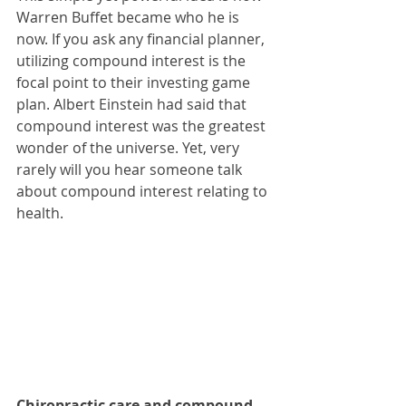
Warren Buffet became who he is 
now. If you ask any financial planner, 
utilizing compound interest is the 
focal point to their investing game 
plan. Albert Einstein had said that 
compound interest was the greatest 
wonder of the universe. Yet, very 
rarely will you hear someone talk 
about compound interest relating to 
health.
Chiropractic care and compound 