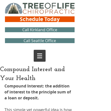
Schedule Today
Call Kirkland Office
Call Seattle Office
Compound Interest and
Your Health
Compound Interest: the addition 
of interest to the principle sum of 
a loan or deposit.
This simple yet powerful idea is how 