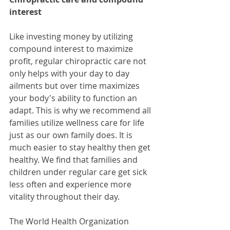
interest
Like investing money by utilizing 
compound interest to maximize 
profit, regular chiropractic care not 
only helps with your day to day 
ailments but over time maximizes 
your body's ability to function an 
adapt. This is why we recommend all 
families utilize wellness care for life 
just as our own family does. It is 
much easier to stay healthy then get 
healthy. We find that families and 
children under regular care get sick 
less often and experience more 
vitality throughout their day.
The World Health Organization 