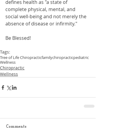
defines health as "a state of 
complete physical, mental, and 
social well-being and not merely the 
absence of disease or infirmity."
Be Blessed!
Tags:
Tree of Life Chiropractic
family
chiropractic
pediatric
Wellness
Chiropractic
Wellness
Comments