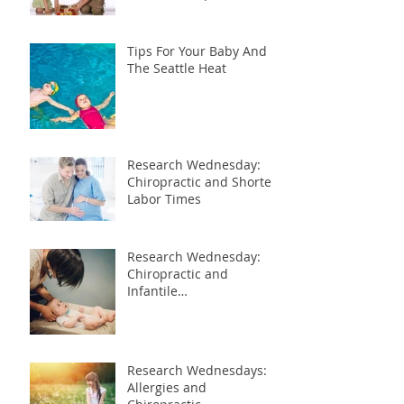
Tips For Your Baby And
The Seattle Heat
Research Wednesday:
Chiropractic and Shorter
Labor Times
Research Wednesday:
Chiropractic and
Infantile
Gastroesophageal Reflux
Research Wednesdays:
Allergies and