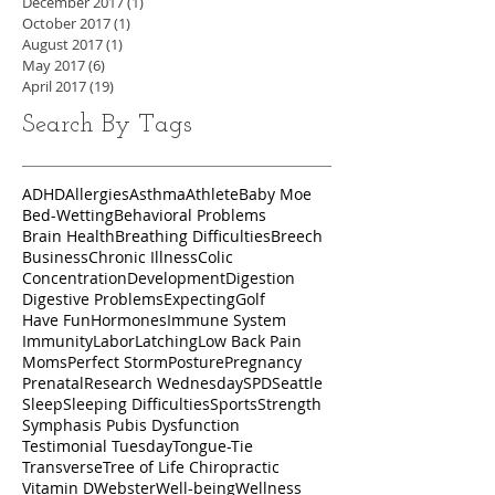
December 2017
(1)
1 post
October 2017
(1)
1 post
August 2017
(1)
1 post
May 2017
(6)
6 posts
April 2017
(19)
19 posts
Search By Tags
ADHD
Allergies
Asthma
Athlete
Baby Moe
Bed-Wetting
Behavioral Problems
Brain Health
Breathing Difficulties
Breech
Business
Chronic Illness
Colic
Concentration
Development
Digestion
Digestive Problems
Expecting
Golf
Have Fun
Hormones
Immune System
Immunity
Labor
Latching
Low Back Pain
Moms
Perfect Storm
Posture
Pregnancy
Prenatal
Research Wednesday
SPD
Seattle
Sleep
Sleeping Difficulties
Sports
Strength
Symphasis Pubis Dysfunction
Testimonial Tuesday
Tongue-Tie
Transverse
Tree of Life Chiropractic
Vitamin D
Webster
Well-being
Wellness