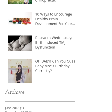
Chiropractic
10 Ways to Encourage
Healthy Brain
Development For Your
Child
Research Wednesday:
Birth Induced TMJ
Dysfunction
OH BABY! Can You Guess
Baby Moe's Birthday
Correctly?
Archive
June 2018
(1)
1 post