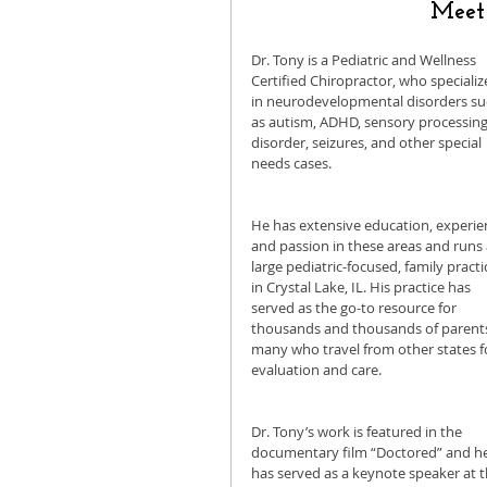
Meet 
Dr. Tony is a Pediatric and Wellness 
Certified Chiropractor, who specializ
in neurodevelopmental disorders su
as autism, ADHD, sensory processing
disorder, seizures, and other special 
needs cases.
He has extensive education, experien
and passion in these areas and runs 
large pediatric-focused, family practi
in Crystal Lake, IL. His practice has 
served as the go-to resource for 
thousands and thousands of parents
many who travel from other states f
evaluation and care. 
Dr. Tony’s work is featured in the 
documentary film “Doctored” and he
has served as a keynote speaker at t