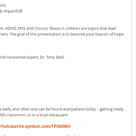
lems
ly impactfull!
H. ADHD, SPD, and Chronic Illness in children are topics that lead 
ere. The goal of this presentation is to become your beacon of hope 
world-renowned expert, Dr. Tony Ebel:
ids early and often and can be found everywhere today – getting ready 
ld’s classroom, or in a local restaurant.
//tolcseattle.synduit.com/TPSW0001