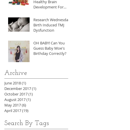
Healthy Brain
Development For
Your Child
Research Wednesday:
Birth Induced TMJ
Dysfunction
OH BABY! Can You
Guess Baby Moe's
Birthday Correctly?
Archive
June 2018
(1)
1 post
December 2017
(1)
1 post
October 2017
(1)
1 post
August 2017
(1)
1 post
May 2017
(6)
6 posts
April 2017
(19)
19 posts
Search By Tags