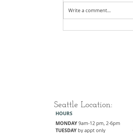
Write a comment...
Seattle Location:
HOURS
MONDAY
9am-12 pm, 2-6pm
TUESDAY
​by appt only