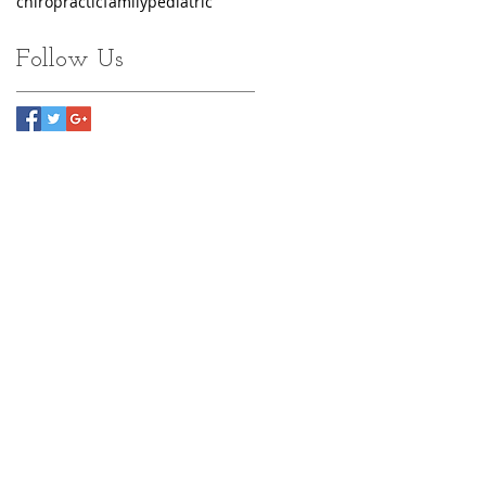
chiropractic
family
pediatric
Follow Us