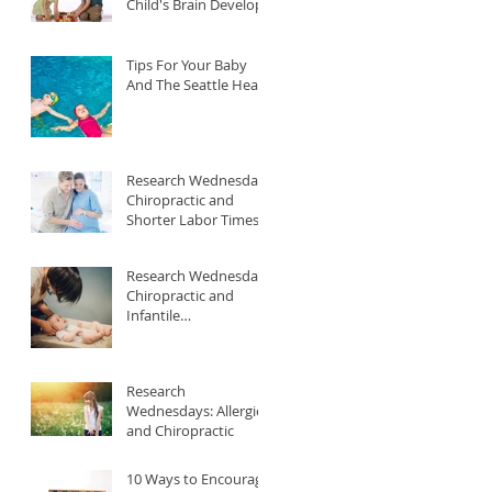
Child's Brain Develop
Tips For Your Baby
And The Seattle Heat
Research Wednesday:
Chiropractic and
Shorter Labor Times
Research Wednesday:
Chiropractic and
Infantile
Gastroesophageal
Reflux
Research
Wednesdays: Allergies
and Chiropractic
10 Ways to Encourage