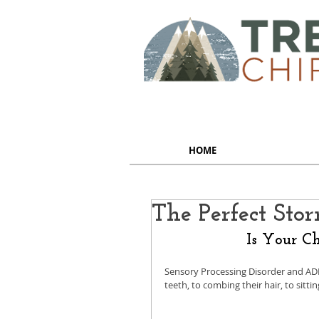
HOME
The Perfect Sto
Is Your Ch
Sensory Processing Disorder and AD
teeth, to combing their hair, to sitting