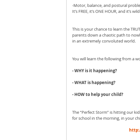
-Motor, balance, and postural prob
It’s FREE, it’s ONE HOUR, and it’s wild
This is your chance to learn the TRUT
parents down a chaotic path to nowh
in an extremely convoluted world. 
You will learn the following from a 
- WHY is it happening?
- WHAT is happening?
- HOW to help your child?
The “Perfect Storm” is hitting our k
for school in the morning, in your chi
http: