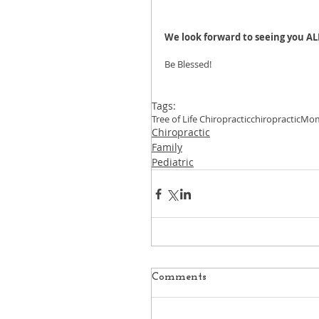
We look forward to seeing you AL
Be Blessed!
Tags:
Tree of Life Chiropractic
chiropractic
Mo
Chiropractic
Family
Pediatric
Comments