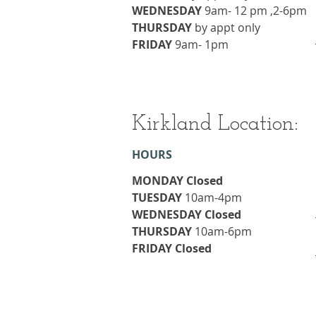
WEDNESDAY
9am- 12 pm ,2-6pm
THURSDAY
​by appt only
FRIDAY
9am- 1pm
Kirkland Location:
HOURS
MONDAY Closed
TUESDAY
10am-4pm
WEDNESDAY Closed
THURSDAY
​10am-6pm
FRIDAY Closed