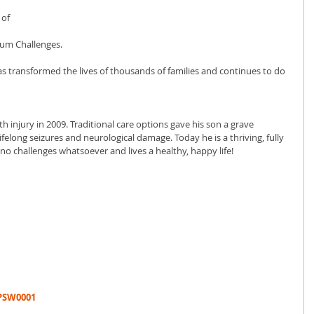
of 
um Challenges. 
s transformed the lives of thousands of families and continues to do 
h injury in 2009. Traditional care options gave his son a grave 
ifelong seizures and neurological damage. Today he is a thriving, fully 
 no challenges whatsoever and lives a healthy, happy life!
TPSW0001