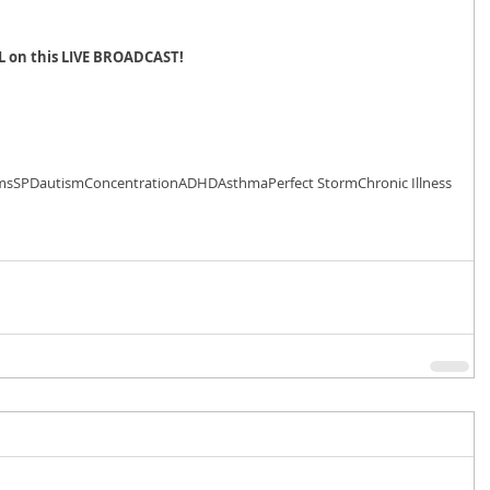
L on this LIVE BROADCAST!
ms
SPD
autism
Concentration
ADHD
Asthma
Perfect Storm
Chronic Illness