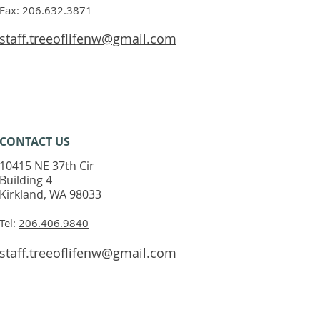
Fax: 206.632.3871
staff.treeoflifenw@gmail.com
CONTACT​ US
10415 NE 37th Cir
Building 4
Kirkland, WA 98033
Tel:
206.406.9840
staff.treeoflifenw@gmail.com