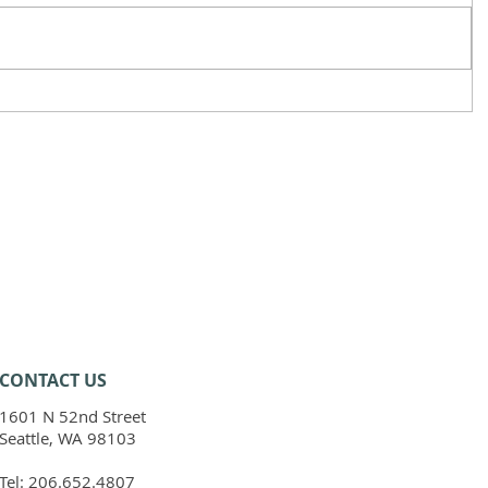
CONTACT​ US
1601 N 52nd Street
Seattle, WA 98103
Tel:
206.652.4807