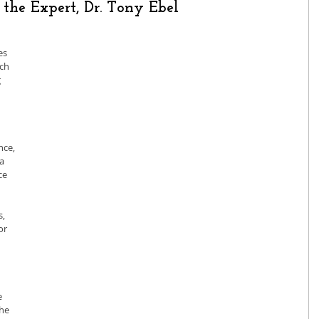
the Expert, Dr. Tony Ebel
es 
ch 
 
ce, 
a 
ce 
, 
or 
 
he 