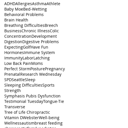
ADHD
Allergies
Asthma
Athlete
Baby Moe
Bed-Wetting
Behavioral Problems
Brain Health
Breathing Difficulties
Breech
Business
Chronic Illness
Colic
Concentration
Development
Digestion
Digestive Problems
Expecting
Golf
Have Fun
Hormones
Immune System
Immunity
Labor
Latching
Low Back Pain
Moms
Perfect Storm
Posture
Pregnancy
Prenatal
Research Wednesday
SPD
Seattle
Sleep
Sleeping Difficulties
Sports
Strength
Symphasis Pubis Dysfunction
Testimonial Tuesday
Tongue-Tie
Transverse
Tree of Life Chiropractic
Vitamin D
Webster
Well-being
Wellness
autism
breast feeding