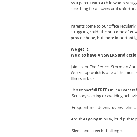
As a parent with a child who is strug
searching for answers and unfortun
Parents come to our office regularly w
struggling child. The outcome after 
provide hope, but more importantly, w
We get it. 
We also have ANSWERS and action
Join us for The Perfect Storm on Apri
Workshop which is one of the most s
Illness in kids.
This impactfull 
FREE
 Online Event is 
-Sensory seeking or avoiding behavi
-Frequent meltdowns, overwhelm, an
-Troubles going in busy, loud public 
-Sleep and speech challenges