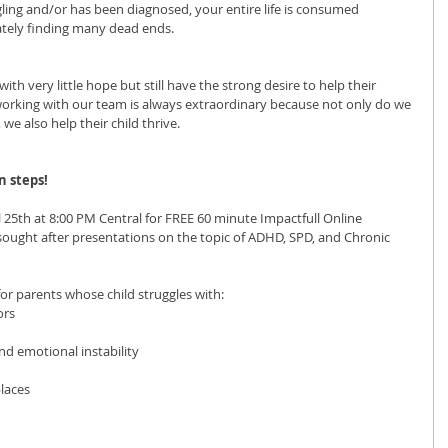
gling and/or has been diagnosed, your entire life is consumed 
ately finding many dead ends.
ith very little hope but still have the strong desire to help their 
working with our team is always extraordinary because not only do we 
e also help their child thrive.
 steps! 
l 25th at 8:00 PM Central for FREE 60 minute Impactfull Online 
ought after presentations on the topic of ADHD, SPD, and Chronic 
for parents whose child struggles with:
ors
d emotional instability
places