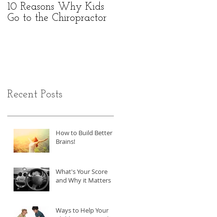
10 Reasons Why Kids
Go to the Chiropractor
Recent Posts
How to Build Better
Brains!
What's Your Score
and Why it Matters
Ways to Help Your