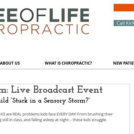
Call Kir
ABOUT US
WHAT IS CHIROPRACTIC?
NEW PATIE
rm: Live Broadcast Event
ild “Stuck in a Sensory Storm?”
HD are REAL problems kids face EVERY DAY! From brushing their 
 still in class, and falling asleep at night – these kids struggle. 