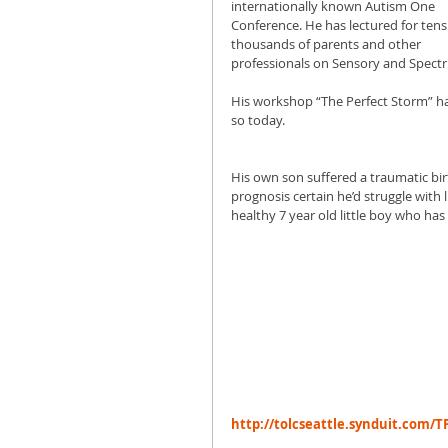
internationally known Autism One 
Conference. He has lectured for tens 
thousands of parents and other 
professionals on Sensory and Spectr
His workshop “The Perfect Storm” ha
so today. 
His own son suffered a traumatic birt
prognosis certain he’d struggle with l
healthy 7 year old little boy who has
http://tolcseattle.synduit.com/