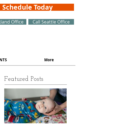
Schedule Today
kland Office
Call Seattle Office
NTS
More
Featured Posts